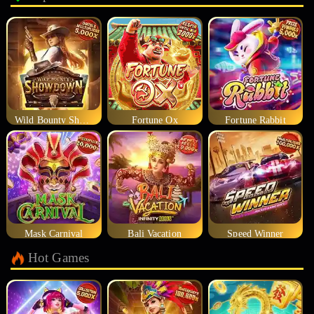
Wild Bounty Showdown
Fortune Ox
Fortune Rabbit
Mask Carnival
Bali Vacation
Speed Winner
Hot Games