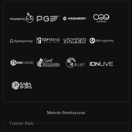
Metode Pembayaran
Transfer Bank