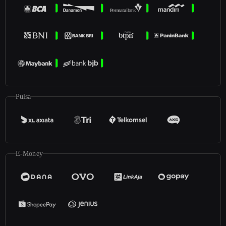
Pulsa
E-Money