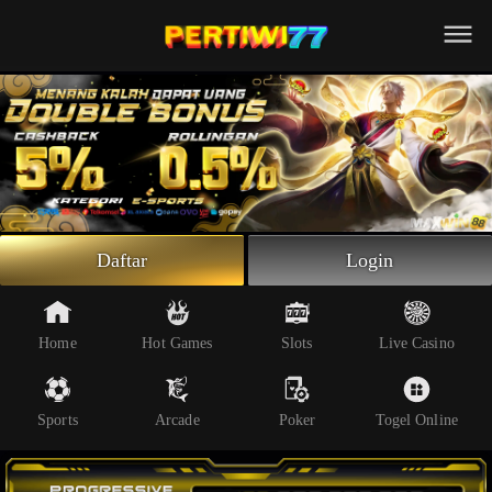
Beranda
Slot Online
Live Casino
Sportsbook
Arcade
Togel Online
Daftar
Login
Poker
Whatsapp
Home
Hot Games
Slots
Live Casino
Telegram
Sports
Arcade
Poker
Togel Online
Livechat