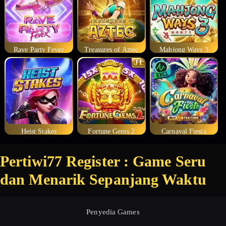
Rave Party Fever
Treasures of Aztec
Mahjong Ways 3
Heist Stakes
Fortune Gems 2
Carnaval Fiesta
Pertiwi77 Register : Game Seru
dan Menarik Sepanjang Waktu
Penyedia Games