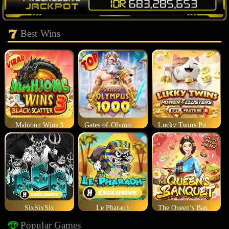
Best Wins
Mahjong Wins 3
Gates of Olympus 1000
Lucky Twins Power Clusters
SixSixSix
Le Pharaoh
The Queen's Banquet
Popular Games